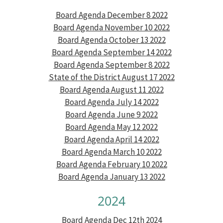
Board Agenda December 8 2022
Board Agenda November 10 2022
Board Agenda October 13 2022
Board Agenda September 14 2022
Board Agenda September 8 2022
State of the District August 17 2022
Board Agenda August 11 2022
Board Agenda July 14 2022
Board Agenda June 9 2022
Board Agenda May 12 2022
Board Agenda April 14 2022
Board Agenda March 10 2022
Board Agenda February 10 2022
Board Agenda January 13 2022
2024
Board Agenda Dec 12th 2024