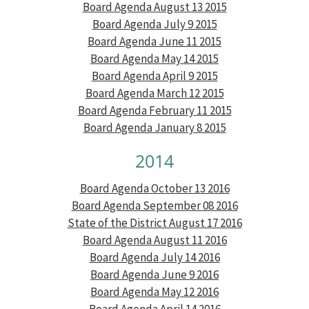
Board Agenda August 13 2015
Board Agenda July 9 2015
Board Agenda June 11 2015
Board Agenda May 14 2015
Board Agenda April 9 2015
Board Agenda March 12 2015
Board Agenda February 11 2015
Board Agenda January 8 2015
2014
Board Agenda October 13 2016
Board Agenda September 08 2016
State of the District August 17 2016
Board Agenda August 11 2016
Board Agenda July 14 2016
Board Agenda June 9 2016
Board Agenda May 12 2016
Board Agenda April 14 2016