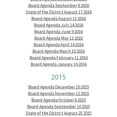
Board Agenda September 8 2016
State of the District August 17 2016
Board Agenda August 11 2016
Board Agenda July 14 2016
Board Agenda June 9 2016
Board Agenda May 12 2016
Board Agenda April 14 2016
Board Agenda March 10 2016
Board Agenda February 11 2016
Board Agenda January 14 2016
2015
Board Agenda December 10 2015
Board Agenda November 12 2015
Board Agenda October 8 2015
Board Agenda September 10 2015
State of the District August 25 2015