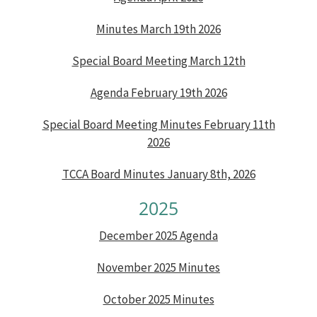
Minutes March 19th 2026
Special Board Meeting March 12th
Agenda February 19th 2026
Special Board Meeting Minutes February 11th
2026
TCCA Board Minutes January 8th, 2026
2025
December 2025 Agenda
November 2025 Minutes
October 2025 Minutes