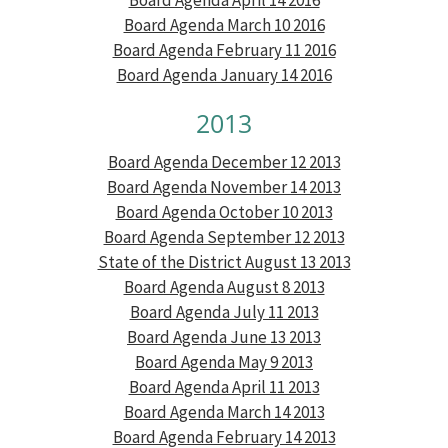
Board Agenda March 10 2016
Board Agenda February 11 2016
Board Agenda January 14 2016
2013
Board Agenda December 12 2013
Board Agenda November 14 2013
Board Agenda October 10 2013
Board Agenda September 12 2013
State of the District August 13 2013
Board Agenda August 8 2013
Board Agenda July 11 2013
Board Agenda June 13 2013
Board Agenda May 9 2013
Board Agenda April 11 2013
Board Agenda March 14 2013
Board Agenda February 14 2013