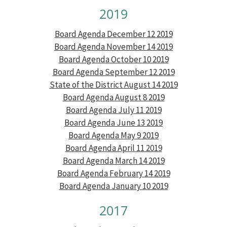
2019
Board Agenda December 12 2019
Board Agenda November 14 2019
Board Agenda October 10 2019
Board Agenda September 12 2019
State of the District August 14 2019
Board Agenda August 8 2019
Board Agenda July 11 2019
Board Agenda June 13 2019
Board Agenda May 9 2019
Board Agenda April 11 2019
Board Agenda March 14 2019
Board Agenda February 14 2019
Board Agenda January 10 2019
2017