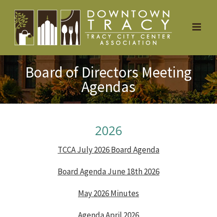
Skip
to
content
Board of Directors Meeting
Agendas
2026
TCCA July 2026 Board Agenda
Board Agenda June 18th 2026
May 2026 Minutes
Agenda April 2026