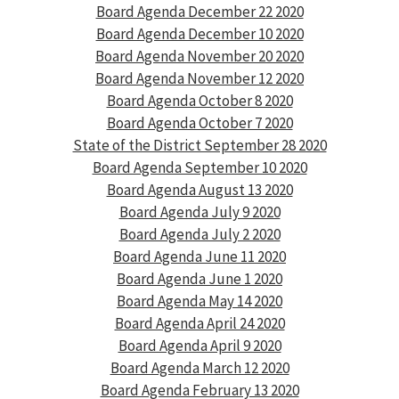
Board Agenda December 22 2020
Board Agenda December 10 2020
Board Agenda November 20 2020
Board Agenda November 12 2020
Board Agenda October 8 2020
Board Agenda October 7 2020
State of the District September 28 2020
Board Agenda September 10 2020
Board Agenda August 13 2020
Board Agenda July 9 2020
Board Agenda July 2 2020
Board Agenda June 11 2020
Board Agenda June 1 2020
Board Agenda May 14 2020
Board Agenda April 24 2020
Board Agenda April 9 2020
Board Agenda March 12 2020
Board Agenda February 13 2020