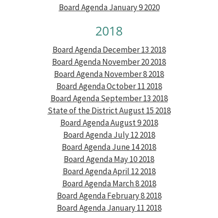
Board Agenda January 9 2020
2018
Board Agenda December 13 2018
Board Agenda November 20 2018
Board Agenda November 8 2018
Board Agenda October 11 2018
Board Agenda September 13 2018
State of the District August 15 2018
Board Agenda August 9 2018
Board Agenda July 12 2018
Board Agenda June 14 2018
Board Agenda May 10 2018
Board Agenda April 12 2018
Board Agenda March 8 2018
Board Agenda February 8 2018
Board Agenda January 11 2018