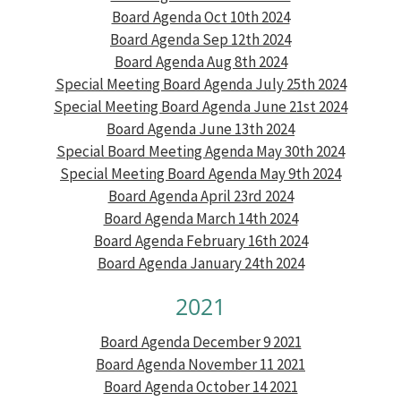
Board Agenda Oct 10th 2024
Board Agenda Sep 12th 2024
Board Agenda Aug 8th 2024
Special Meeting Board Agenda July 25th 2024
Special Meeting Board Agenda June 21st 2024
Board Agenda June 13th 2024
Special Board Meeting Agenda May 30th 2024
Special Meeting Board Agenda May 9th 2024
Board Agenda April 23rd 2024
Board Agenda March 14th 2024
Board Agenda February 16th 2024
Board Agenda January 24th 2024
2021
Board Agenda December 9 2021
Board Agenda November 11 2021
Board Agenda October 14 2021