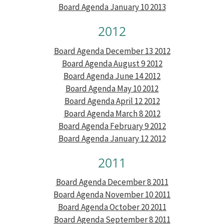
Board Agenda January 10 2013
2012
Board Agenda December 13 2012
Board Agenda August 9 2012
Board Agenda June 14 2012
Board Agenda May 10 2012
Board Agenda April 12 2012
Board Agenda March 8 2012
Board Agenda February 9 2012
Board Agenda January 12 2012
2011
Board Agenda December 8 2011
Board Agenda November 10 2011
Board Agenda October 20 2011
Board Agenda September 8 2011