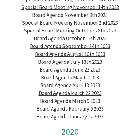
Special Board Meeting November 14th 2023
Board Agenda November 9th 2023
Special Board Meeting November 2nd 2023
Special Board Meeting October 26th 2023
Board Agenda October 12th 2023
Board Agenda September 14th 2023
Board Agenda August 10th 2023
Board Agenda July 13th 2023
Board Agenda June 22 2023
Board Agenda May 11 2023
Board Agen
da April 13 2023
Board Agenda March 22 2023
Board Agenda March 9 2023
Board Agenda February 9 2023
Board Agenda January 12 2023
2020