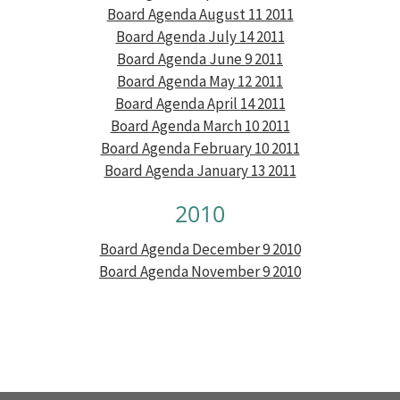
Board Agenda August 11 2011
Board Agenda July 14 2011
Board Agenda June 9 2011
Board Agenda May 12 2011
Board Agenda April 14 2011
Board Agenda March 10 2011
Board Agenda February 10 2011
Board Agenda January 13 2011
2010
Board Agenda December 9 2010
Board Agenda November 9 2010