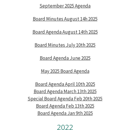
September 2025 Agenda
Board Minutes August 14h 2025
Board Agenda August 14th 2025
Board Minutes July 10th 2025
Board Agenda June 2025
May 2025 Board Agenda
Board Agenda April 10th 2025
Board Agenda March 13th 2025
Special Board Agenda Feb 20th 2025
Board Agenda Feb 13th 2025
Board Agenda Jan 9th 2025
2022