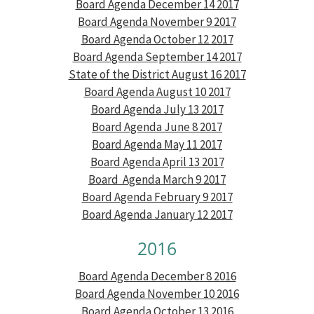
Board Agenda December 14 2017
Board Agenda November 9 2017
Board Agenda October 12 2017
Board Agenda September 14 2017
State of the District August 16 2017
Board Agenda August 10 2017
Board Agenda July 13 2017
Board Agenda June 8 2017
Board Agenda May 11 2017
Board Agenda April 13 2017
Board Agenda March 9 2017
Board Agenda February 9 2017
Board Agenda January 12 2017
2016
Board Agenda December 8 2016
Board Agenda November 10 2016
Board Agenda October 13 2016