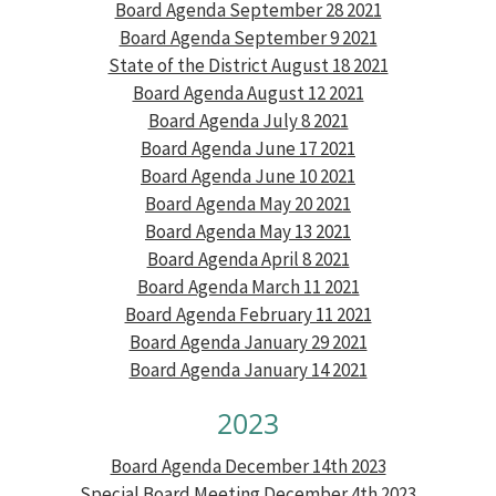
Board Agenda September 28 2021
Board Agenda September 9 2021
State of the District August 18 2021
Board Agenda August 12 2021
Board Agenda July 8 2021
Board Agenda June 17 2021
Board Agenda June 10 2021
Board Agenda May 20 2021
Board Agenda May 13 2021
Board Agenda April 8 2021
Board Agenda March 11 2021
Board Agenda February 11 2021
Board Agenda January 29 2021
Board Agenda January 14 2021
2023
Board Agenda December 14th 2023
Special Board Meeting December 4th 2023