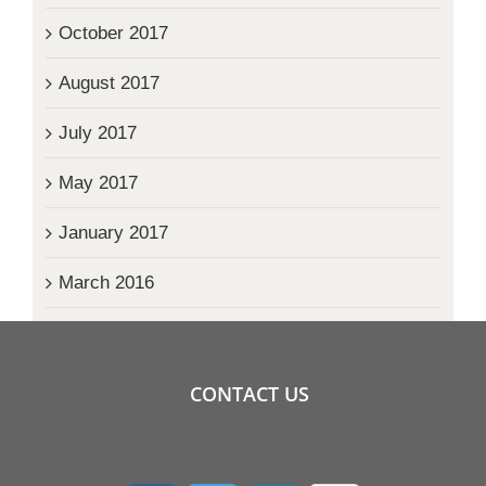
October 2017
August 2017
July 2017
May 2017
January 2017
March 2016
CONTACT US