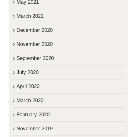
May 2021
March 2021
December 2020
November 2020
September 2020
July 2020
April 2020
March 2020
February 2020
November 2019