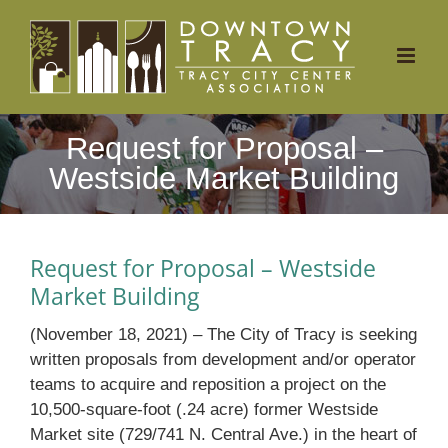
Skip
to
content
Request for Proposal –
Westside Market Building
Request for Proposal – Westside
Market Building
(November 18, 2021) – The City of Tracy is seeking
written proposals from development and/or operator
teams to acquire and reposition a project on the
10,500-square-foot (.24 acre) former Westside
Market site (729/741 N. Central Ave.) in the heart of