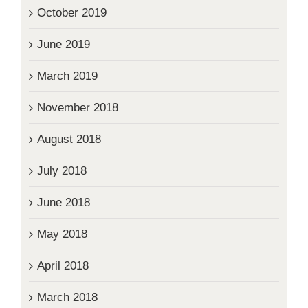
October 2019
June 2019
March 2019
November 2018
August 2018
July 2018
June 2018
May 2018
April 2018
March 2018