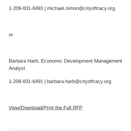
1-209-831-6493 | michael.nimon@cityoftracy.org
or
Barbara Harb, Economic Development Management
Analyst
1-209-831-6491 | barbara.harb@cityoftracy.org
View/Download/Print the Full RFP