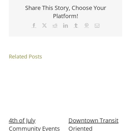
Share This Story, Choose Your
Platform!
Facebook
X
Reddit
LinkedIn
Tumblr
Pinterest
Email
Related Posts
4th of July
Downtown Transit
Community Events
Oriented