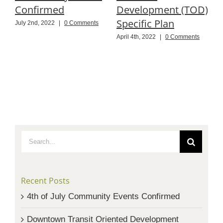
Confirmed
Development (TOD)
P
Specific Plan
July 2nd, 2022
|
0 Comments
N
C
April 4th, 2022
|
0 Comments
Search
for:
Recent Posts
4th of July Community Events Confirmed
Downtown Transit Oriented Development