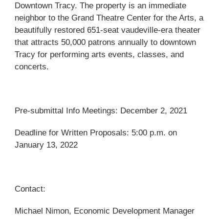
Downtown Tracy. The property is an immediate
neighbor to the Grand Theatre Center for the Arts, a
beautifully restored 651-seat vaudeville-era theater
that attracts 50,000 patrons annually to downtown
Tracy for performing arts events, classes, and
concerts.
Pre-submittal Info Meetings: December 2, 2021
Deadline for Written Proposals: 5:00 p.m. on
January 13, 2022
Contact:
Michael Nimon, Economic Development Manager