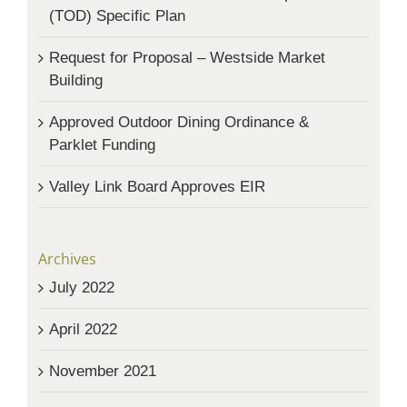
(TOD) Specific Plan
Request for Proposal – Westside Market
Building
Approved Outdoor Dining Ordinance &
Parklet Funding
Valley Link Board Approves EIR
Archives
July 2022
April 2022
November 2021