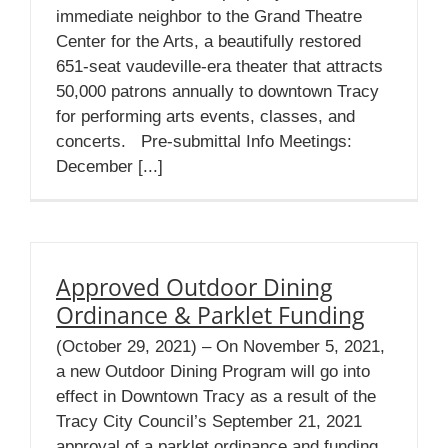
immediate neighbor to the Grand Theatre
Center for the Arts, a beautifully restored
651-seat vaudeville-era theater that attracts
50,000 patrons annually to downtown Tracy
for performing arts events, classes, and
concerts. Pre-submittal Info Meetings:
December [...]
Approved Outdoor Dining
Ordinance & Parklet Funding
(October 29, 2021) – On November 5, 2021,
a new Outdoor Dining Program will go into
effect in Downtown Tracy as a result of the
Tracy City Council’s September 21, 2021
approval of a parklet ordinance and funding