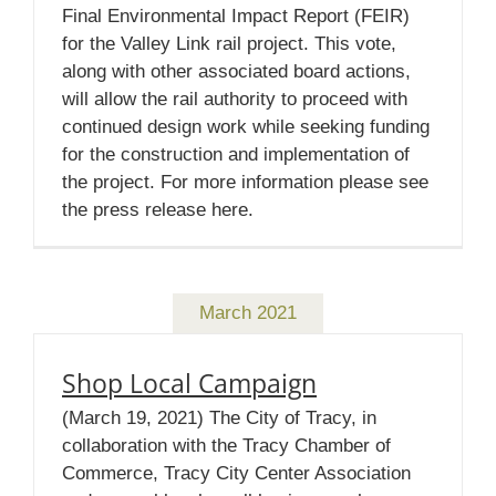
Final Environmental Impact Report (FEIR)
for the Valley Link rail project. This vote,
along with other associated board actions,
will allow the rail authority to proceed with
continued design work while seeking funding
for the construction and implementation of
the project. For more information please see
the press release here.
March 2021
Shop Local Campaign
(March 19, 2021) The City of Tracy, in
collaboration with the Tracy Chamber of
Commerce, Tracy City Center Association