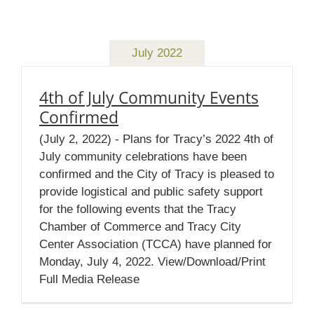
July 2022
4th of July Community Events
Confirmed
(July 2, 2022) - Plans for Tracy’s 2022 4th of
July community celebrations have been
confirmed and the City of Tracy is pleased to
provide logistical and public safety support
for the following events that the Tracy
Chamber of Commerce and Tracy City
Center Association (TCCA) have planned for
Monday, July 4, 2022. View/Download/Print
Full Media Release