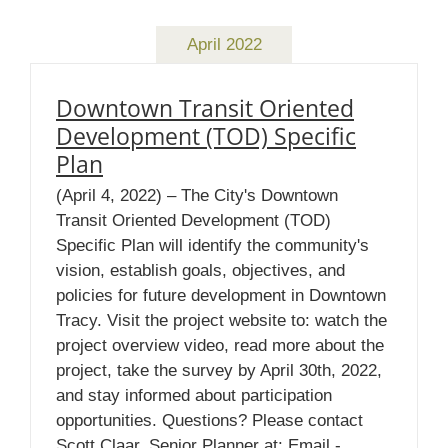
April 2022
Downtown Transit Oriented
Development (TOD) Specific
Plan
(April 4, 2022) – The City's Downtown
Transit Oriented Development (TOD)
Specific Plan will identify the community's
vision, establish goals, objectives, and
policies for future development in Downtown
Tracy. Visit the project website to: watch the
project overview video, read more about the
project, take the survey by April 30th, 2022,
and stay informed about participation
opportunities. Questions? Please contact
Scott Claar, Senior Planner at: Email -