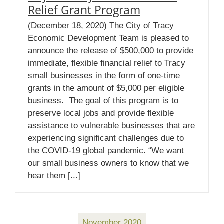
Relief Grant Program
(December 18, 2020) The City of Tracy
Economic Development Team is pleased to
announce the release of $500,000 to provide
immediate, flexible financial relief to Tracy
small businesses in the form of one-time
grants in the amount of $5,000 per eligible
business. The goal of this program is to
preserve local jobs and provide flexible
assistance to vulnerable businesses that are
experiencing significant challenges due to
the COVID-19 global pandemic. “We want
our small business owners to know that we
hear them [...]
November 2020