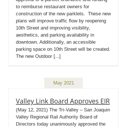
to reimburse restaurant owners for
construction of the new parklets. These new
plans will improve traffic flow by reopening
10th Street and improving visibility,
aesthetics, and parking availability in
downtown. Additionally, an accessible
parking space on 10th Street will be created.
The new Outdoor [...]
May 2021
Valley Link Board Approves EIR
(May 12, 2021) The Tri-Valley – San Joaquin
Valley Regional Rail Authority Board of
Directors today unanimously approved the