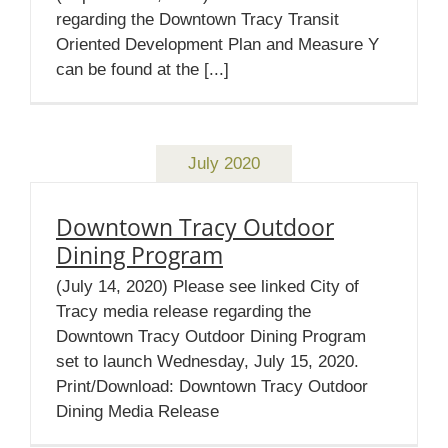
regarding the Downtown Tracy Transit
Oriented Development Plan and Measure Y
can be found at the [...]
July 2020
Downtown Tracy Outdoor
Dining Program
(July 14, 2020) Please see linked City of
Tracy media release regarding the
Downtown Tracy Outdoor Dining Program
set to launch Wednesday, July 15, 2020.
Print/Download: Downtown Tracy Outdoor
Dining Media Release