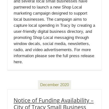
and several local small businesses have
partnered to launch a new Shop Local
marketing campaign designed to support
local businesses. The campaign aims to
capture local spending in Tracy by creating a
user-friendly digital business directory, and
promoting Shop Local messaging through
window decals, social media, newsletters,
radio, and video advertisements. For more
information please see the full press release
here.
December 2020
Notice of Funding Availability –
City of Tracy Small Business