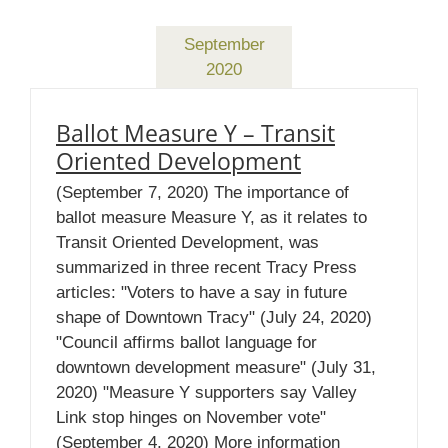
September
2020
Ballot Measure Y – Transit
Oriented Development
(September 7, 2020) The importance of
ballot measure Measure Y, as it relates to
Transit Oriented Development, was
summarized in three recent Tracy Press
articles: "Voters to have a say in future
shape of Downtown Tracy" (July 24, 2020)
"Council affirms ballot language for
downtown development measure" (July 31,
2020) "Measure Y supporters say Valley
Link stop hinges on November vote"
(September 4, 2020) More information