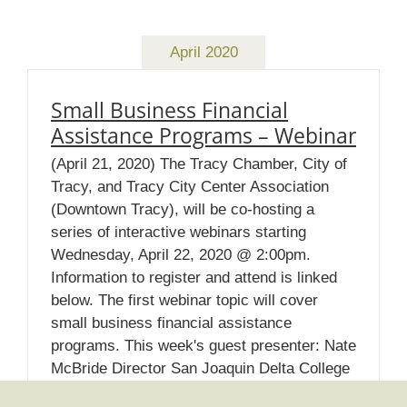
April 2020
Small Business Financial
Assistance Programs – Webinar
(April 21, 2020) The Tracy Chamber, City of
Tracy, and Tracy City Center Association
(Downtown Tracy), will be co-hosting a
series of interactive webinars starting
Wednesday, April 22, 2020 @ 2:00pm.
Information to register and attend is linked
below. The first webinar topic will cover
small business financial assistance
programs. This week's guest presenter: Nate
McBride Director San Joaquin Delta College
Small Business Development Center Please