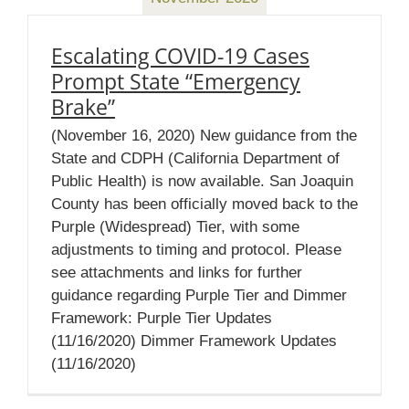
Escalating COVID-19 Cases
Prompt State “Emergency
Brake”
(November 16, 2020) New guidance from the
State and CDPH (California Department of
Public Health) is now available. San Joaquin
County has been officially moved back to the
Purple (Widespread) Tier, with some
adjustments to timing and protocol. Please
see attachments and links for further
guidance regarding Purple Tier and Dimmer
Framework: Purple Tier Updates
(11/16/2020) Dimmer Framework Updates
(11/16/2020)