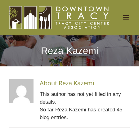
Skip
to
content
Reza Kazemi
About
Reza Kazemi
This author has not yet filled in any
details.
So far Reza Kazemi has created 45
blog entries.