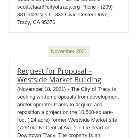
scott.claar@cityoftracy.org Phone - (209)
831-6429 Visit - 333 Civic Center Drive,
Tracy, CA 95376
November 2021
Request for Proposal –
Westside Market Building
(November 18, 2021) - The City of Tracy is
seeking written proposals from development
and/or operator teams to acquire and
reposition a project on the 10,500-square-
foot (.24 acre) former Westside Market site
(729/741 N. Central Ave.) in the heart of
Downtown Tracy. The property is an