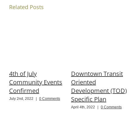
Related Posts
4th of July
Downtown Transit
R
Community Events
Oriented
P
Confirmed
Development (TOD)
Specific Plan
B
July 2nd, 2022
|
0 Comments
April 4th, 2022
|
0 Comments
N
C