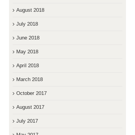
August 2018
July 2018
June 2018
May 2018
April 2018
March 2018
October 2017
August 2017
July 2017
May 2017