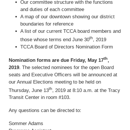
Our committee structure with the functions
and duties of each committee
A map of our downtown showing our district
boundaries for reference
A list of our current TCCA board members and
th
those whose terms end June 30
, 2019
TCCA Board of Directors Nomination Form
th
Nomination forms are due Friday, May 17
,
2019
. The selected nominees for the open Board
seats and Executive Officers will be announced at
our Annual Elections meeting to be held on
th
Thursday, June 13
, 2019 at 8:10 a.m. at the Tracy
Transit Center in room #103.
Any questions can be directed to:
Sommer Adams