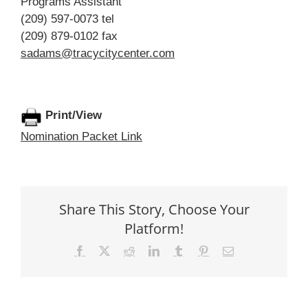
Programs Assistant
(209) 597-0073 tel
(209) 879-0102 fax
sadams@tracycitycenter.com
Print/View
Nomination Packet Link
Share This Story, Choose Your
Platform!
Facebook
X
Reddit
LinkedIn
Tumblr
Pinterest
Email