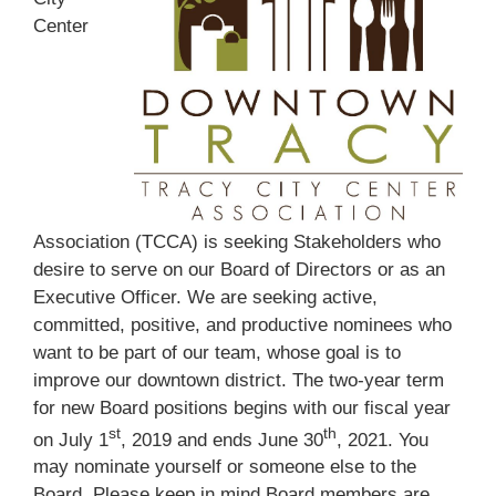
Center
Association (TCCA) is seeking Stakeholders who
desire to serve on our Board of Directors or as an
Executive Officer. We are seeking active,
committed, positive, and productive nominees who
want to be part of our team, whose goal is to
improve our downtown district. The two-year term
for new Board positions begins with our fiscal year
st
th
on July 1
, 2019 and ends June 30
, 2021. You
may nominate yourself or someone else to the
Board. Please keep in mind Board members are