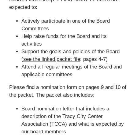
expected to:
Actively participate in one of the Board
Committees
Help raise funds for the Board and its
activities
Support the goals and policies of the Board
(
see the linked packet file
: pages 4-7)
Attend all regular meetings of the Board and
applicable committees
Please find a nomination form on pages 9 and 10 of
the packet. The packet also includes:
Board nomination letter that includes a
description of the Tracy City Center
Association (TCCA) and what is expected by
our board members