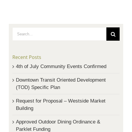
Search
for:
Recent Posts
4th of July Community Events Confirmed
Downtown Transit Oriented Development
(TOD) Specific Plan
Request for Proposal – Westside Market
Building
Approved Outdoor Dining Ordinance &
Parklet Funding