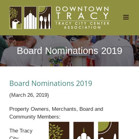
Skip
to
content
Board Nominations 2019
Board Nominations 2019
(March 26, 2019)
Property Owners, Merchants, Board and
Community Members:
The Tracy
City