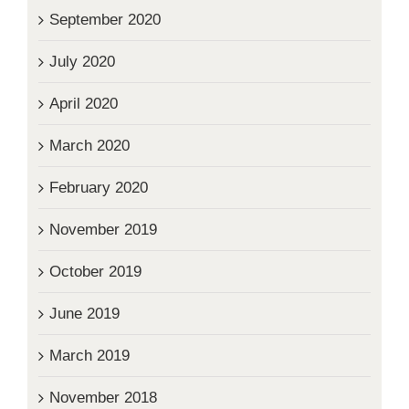
September 2020
July 2020
April 2020
March 2020
February 2020
November 2019
October 2019
June 2019
March 2019
November 2018