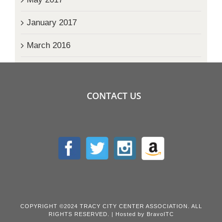
January 2017
March 2016
CONTACT US
COPYRIGHT ©2024 TRACY CITY CENTER ASSOCIATION. ALL
RIGHTS RESERVED. | Hosted by
BravoITC