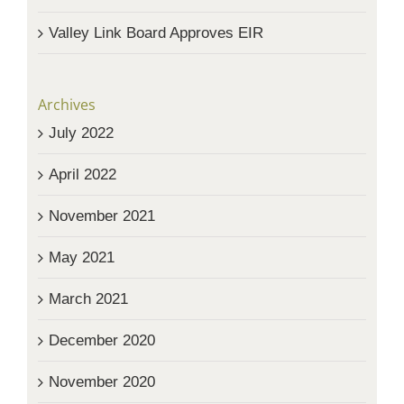
Valley Link Board Approves EIR
Archives
July 2022
April 2022
November 2021
May 2021
March 2021
December 2020
November 2020