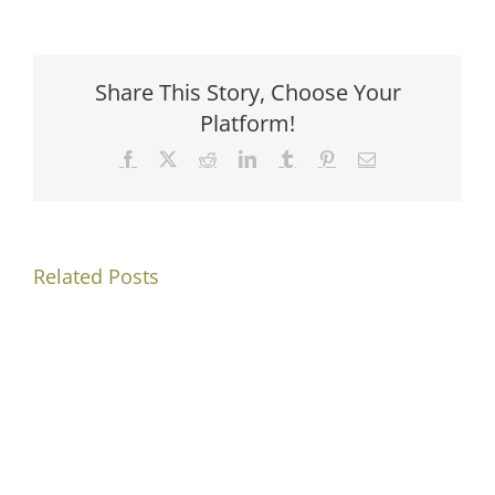
Share This Story, Choose Your
Platform!
Facebook
X
Reddit
LinkedIn
Tumblr
Pinterest
Email
Related Posts