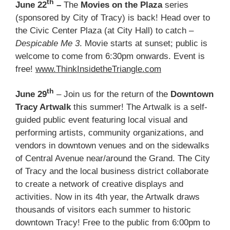
th
June 22
–
The
Movies on the Plaza
series
(sponsored by City of Tracy) is back! Head over to
the Civic Center Plaza (at City Hall) to catch –
Despicable Me 3
. Movie starts at sunset; public is
welcome to come from 6:30pm onwards. Event is
free!
www.ThinkInsidetheTriangle.com
th
June 29
– Join us for the return of the
Downtown
Tracy Artwalk
this summer! The Artwalk is a self-
guided public event featuring local visual and
performing artists, community organizations, and
vendors in downtown venues and on the sidewalks
of Central Avenue near/around the Grand. The City
of Tracy and the local business district collaborate
to create a network of creative displays and
activities. Now in its 4th year, the Artwalk draws
thousands of visitors each summer to historic
downtown Tracy! Free to the public from 6:00pm to