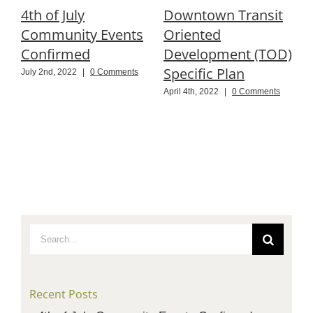
4th of July
Downtown Transit
R
Community Events
Oriented
P
Confirmed
Development (TOD)
Specific Plan
B
July 2nd, 2022
|
0 Comments
April 4th, 2022
|
0 Comments
N
C
Search
for:
Recent Posts