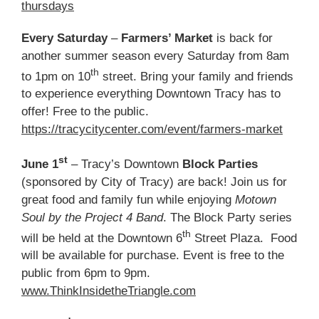
thursdays
Every Saturday
–
Farmers’ Market
is back for
another summer season every Saturday from 8am
th
to 1pm on 10
street. Bring your family and friends
to experience everything Downtown Tracy has to
offer! Free to the public.
https://tracycitycenter.com/event/farmers-market
st
June 1
– Tracy’s Downtown
Block Parties
(sponsored by City of Tracy) are back! Join us for
great food and family fun while enjoying
Motown
Soul by the Project 4 Band
. The Block Party series
th
will be held at the Downtown 6
Street Plaza. Food
will be available for purchase. Event is free to the
public from 6pm to 9pm.
www.ThinkInsidetheTriangle.com