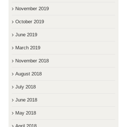
November 2019
October 2019
June 2019
March 2019
November 2018
August 2018
July 2018
June 2018
May 2018
April 2018