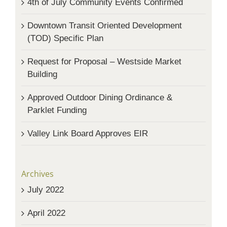
4th of July Community Events Confirmed
Downtown Transit Oriented Development
(TOD) Specific Plan
Request for Proposal – Westside Market
Building
Approved Outdoor Dining Ordinance &
Parklet Funding
Valley Link Board Approves EIR
Archives
July 2022
April 2022