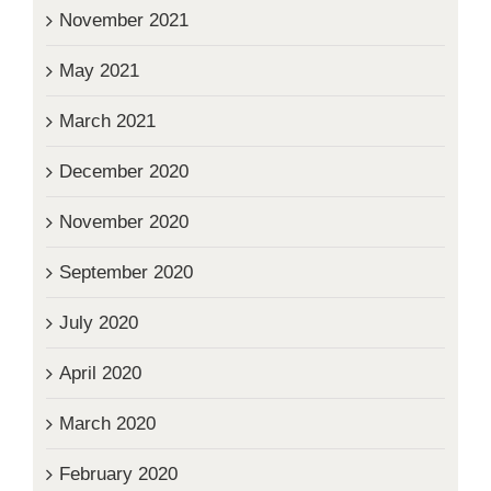
November 2021
May 2021
March 2021
December 2020
November 2020
September 2020
July 2020
April 2020
March 2020
February 2020