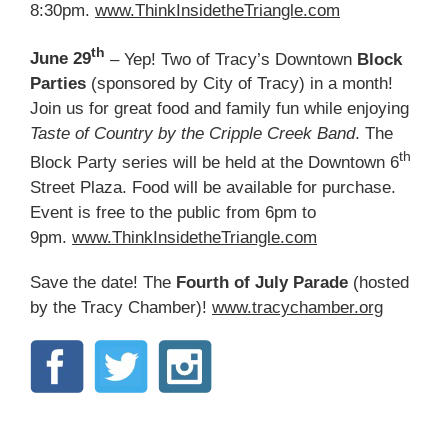
8:30pm.
www.ThinkInsidetheTriangle.com
th
June 29
– Yep! Two of Tracy’s Downtown
Block
Parties
(sponsored by City of Tracy) in a month!
Join us for great food and family fun while enjoying
Taste of Country by the Cripple Creek Band
. The
th
Block Party series will be held at the Downtown 6
Street Plaza. Food will be available for purchase.
Event is free to the public from 6pm to
9pm.
www.ThinkInsidetheTriangle.com
Save the date! The
Fourth of July Parade
(hosted
by the Tracy Chamber)!
www.tracychamber.org