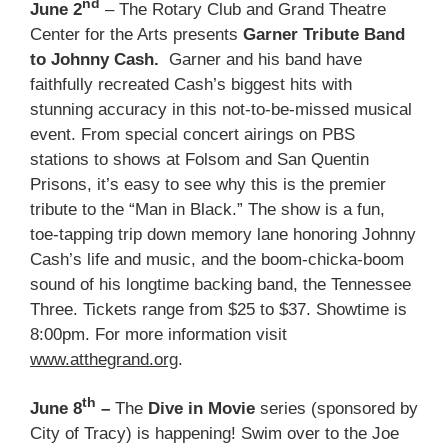
nd
June 2
– The Rotary Club and Grand Theatre
Center for the Arts presents
Garner Tribute Band
to Johnny Cash.
Garner and his band have
faithfully recreated Cash’s biggest hits with
stunning accuracy in this not-to-be-missed musical
event. From special concert airings on PBS
stations to shows at Folsom and San Quentin
Prisons, it’s easy to see why this is the premier
tribute to the “Man in Black.” The show is a fun,
toe-tapping trip down memory lane honoring Johnny
Cash’s life and music, and the boom-chicka-boom
sound of his longtime backing band, the Tennessee
Three. Tickets range from $25 to $37. Showtime is
8:00pm. For more information visit
www.atthegrand.org
.
th
June 8
–
The
Dive in Movie
series (sponsored by
City of Tracy) is happening! Swim over to the Joe