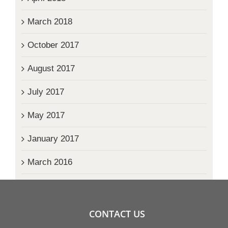
March 2018
October 2017
August 2017
July 2017
May 2017
January 2017
March 2016
CONTACT US