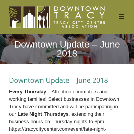
Skip
to
content
Downtown Update – June
2018
Downtown Update – June 2018
Every Thursday
– Attention commuters and
working families! Select businesses in Downtown
Tracy have committed and will be participating in
our
Late Night Thursdays
, extending their
business hours on Thursday nights to 8pm.
https://tracycitycenter.com/event/late-night-