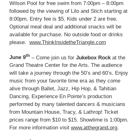
Wilson Pool for free swim from 7:00pm – 8:00pm
followed by the viewing of Lilo and Stich starting at
8:00pm. Entry fee is $5. Kids under 2 are free.
Optional meal deal and additional snacks will be
available for purchase. No outside food or drinks
please.
www.ThinkInsidetheTriangle.com
th
June 9
– Come join us for
Jukebox Rock
at the
Grand Theatre Center for the Arts. The audience
will take a journey through the 50’s and 60’s. Enjoy
music from your favorite time era as they come
alive through Ballet, Jazz, Hip Hop, & Tahitian
Dancing. Experience En Pointe’s production
performed by many talented dancers & musicians
from Mountain House, Tracy, & Lathrop! Ticket
prices range from $10 to $15. Showtime is 1:00pm.
For more information visit
www.atthegrand.org
.