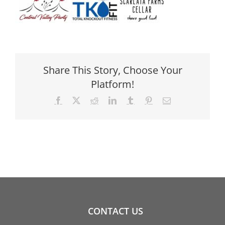
Share This Story, Choose Your
Platform!
Facebook
X
Reddit
LinkedIn
Tumblr
Pinterest
Email
CONTACT US