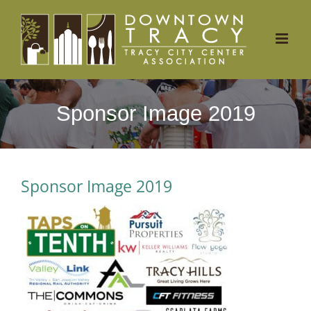
Skip
to
content
Sponsor Image 2019
Sponsor Image 2019