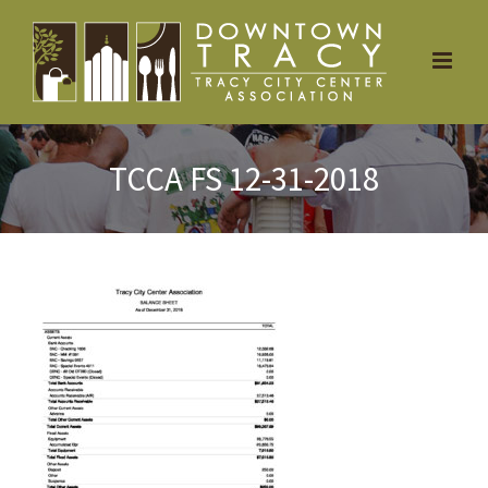
Skip
to
content
TCCA FS 12-31-2018