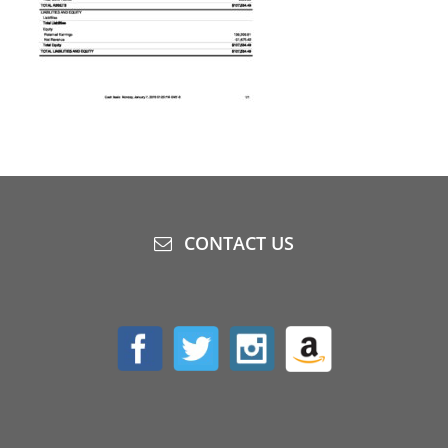
CONTACT US