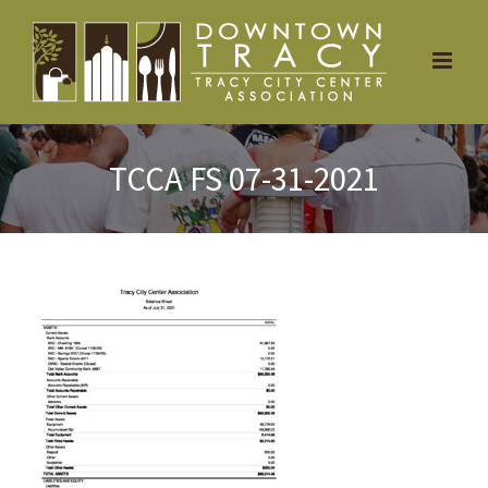
Skip
to
content
TCCA FS 07-31-2021