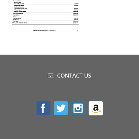
CONTACT US