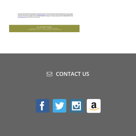
CONTACT US