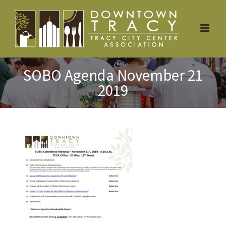
Skip
to
content
SOBO Agenda November 21
2019