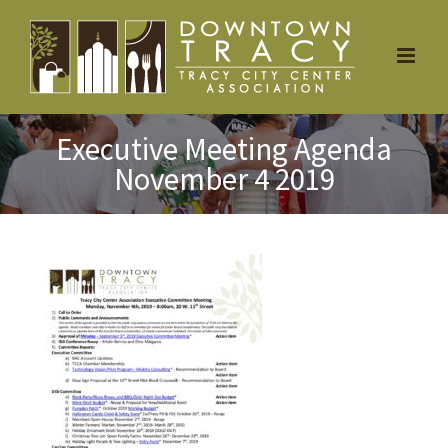
Skip
to
content
Executive Meeting Agenda
November 4 2019