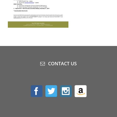
CONTACT US