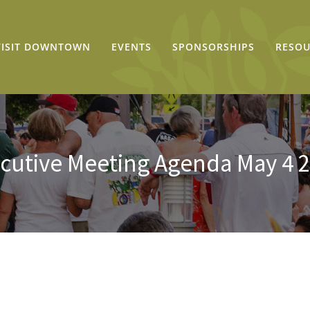
VISIT DOWNTOWN
EVENTS
SPONSORSHIPS
RESOU
cutive Meeting Agenda May 4 