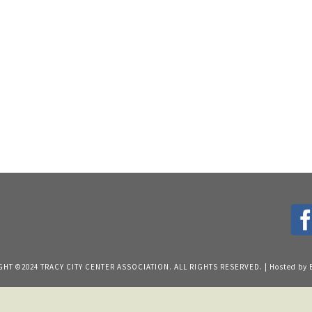
HT ©2024 TRACY CITY CENTER ASSOCIATION. ALL RIGHTS RESERVED. | Hosted by