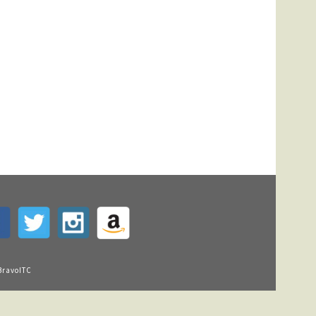
BravoITC