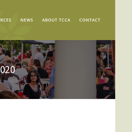
RCES
NEWS
ABOUT TCCA
CONTACT
2020