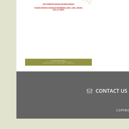
CONTACT US
COPYRIG