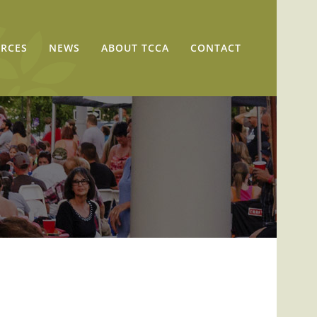
RCES
NEWS
ABOUT TCCA
CONTACT