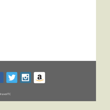
BravoITC