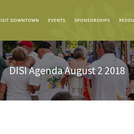
VISIT DOWNTOWN
EVENTS
SPONSORSHIPS
RESOU
DISI Agenda August 2 2018