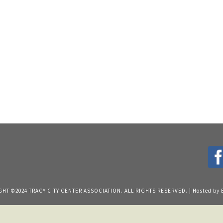
HT ©2024 TRACY CITY CENTER ASSOCIATION. ALL RIGHTS RESERVED. | Hosted by