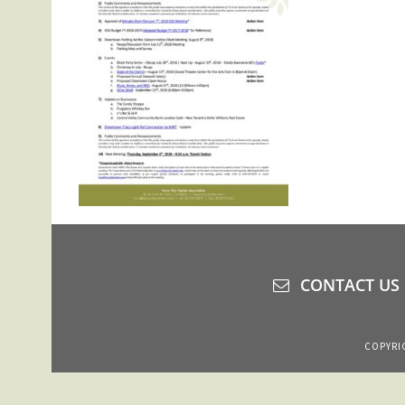
CONTACT US
COPYRIG