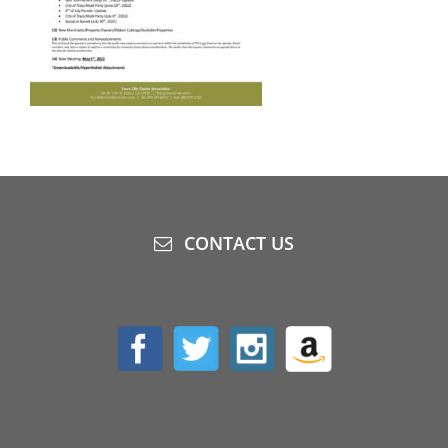
CONTACT US