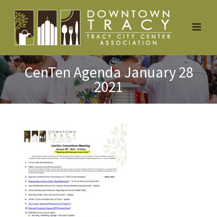
Skip
to
content
CenTen Agenda January 28
2021