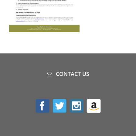
CONTACT US