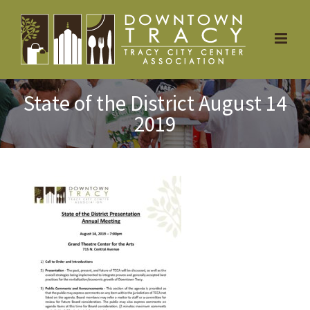
Skip
to
content
State of the District August 14
2019