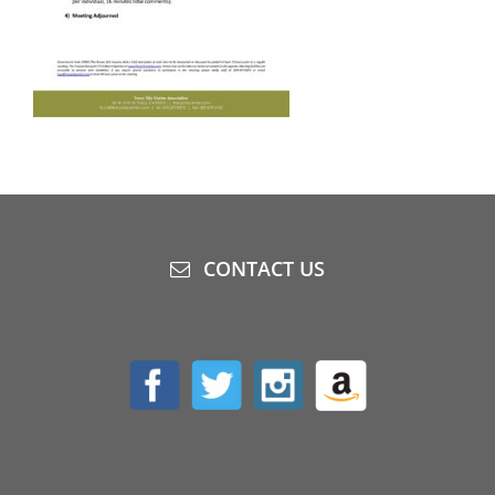
CONTACT US