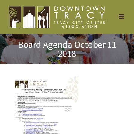
Skip
to
content
Board Agenda October 11
2018