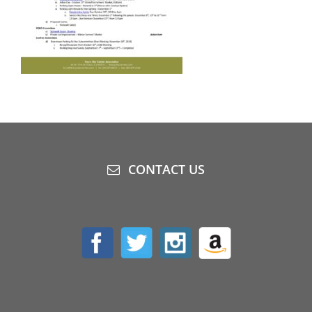
CONTACT US