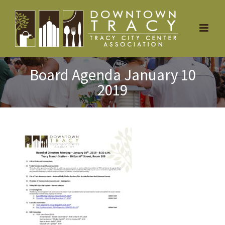
Skip
to
content
Board Agenda January 10
2019