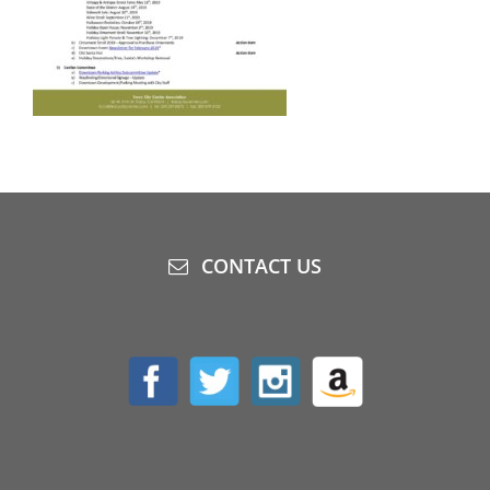
CONTACT US