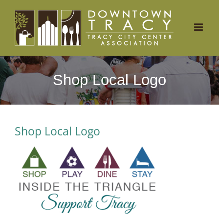
Skip
to
content
Shop Local Logo
Shop Local Logo