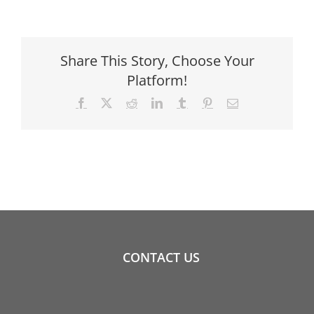
Share This Story, Choose Your
Platform!
Facebook
X
Reddit
LinkedIn
Tumblr
Pinterest
Email
CONTACT US