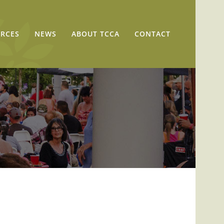
RCES
NEWS
ABOUT TCCA
CONTACT