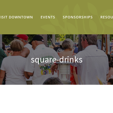
VISIT DOWNTOWN
EVENTS
SPONSORSHIPS
RESOU
square-drinks