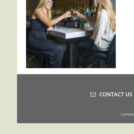
CONTACT US
COPYRIG