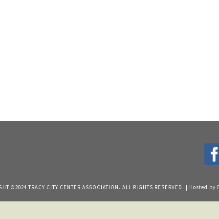
HT ©2024 TRACY CITY CENTER ASSOCIATION. ALL RIGHTS RESERVED. | Hosted by