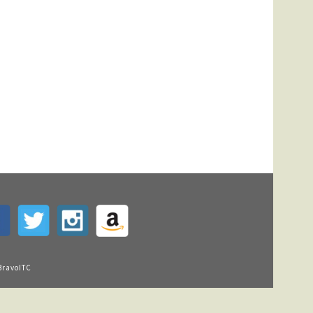
BravoITC