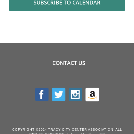
SUBSCRIBE TO CALENDAR
CONTACT US
COPYRIGHT ©2024 TRACY CITY CENTER ASSOCIATION. ALL