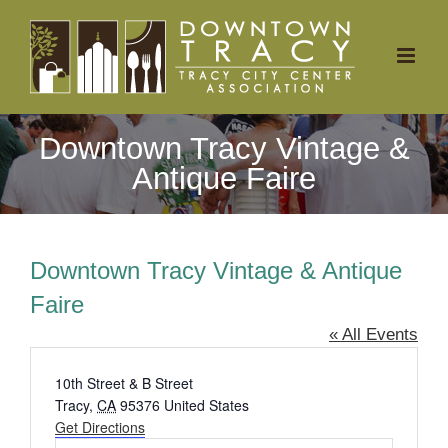
Skip
to
content
Downtown Tracy Vintage &
Antique Faire
Downtown Tracy Vintage & Antique
Faire
« All Events
Address
10th Street & B Street
Tracy
,
CA
95376
United States
Get Directions