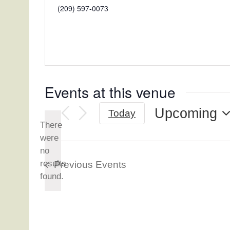
Phone
(209) 597-0073
Events at this venue
Upcoming
Today
There
Select
were
date.
no
Notice
results
Previous
Events
found.