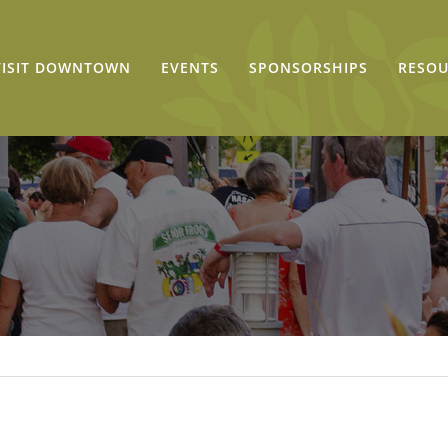
VISIT DOWNTOWN
EVENTS
SPONSORSHIPS
RESOU