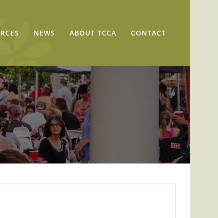
RCES
NEWS
ABOUT TCCA
CONTACT