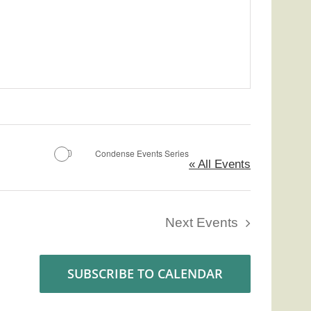
Condense Events Series
« All Events
Next
Events
SUBSCRIBE TO CALENDAR