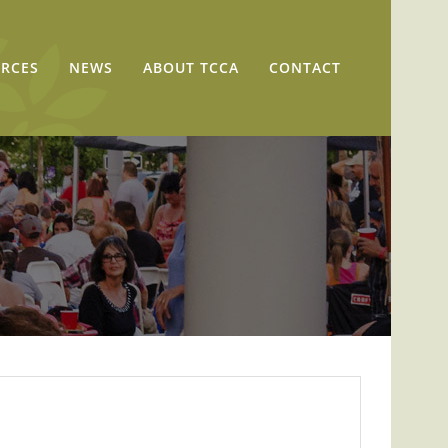
RCES
NEWS
ABOUT TCCA
CONTACT