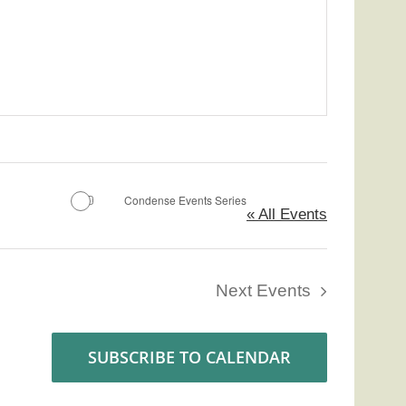
Condense Events Series
« All Events
Next
Events
SUBSCRIBE TO CALENDAR