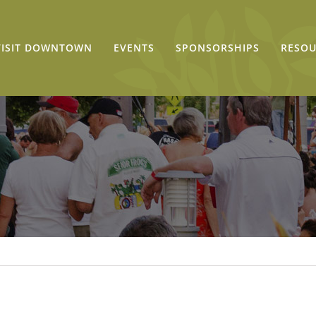
VISIT DOWNTOWN
EVENTS
SPONSORSHIPS
RESOU