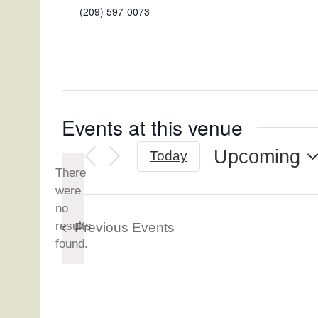
Phone
(209) 597-0073
Events at this venue
Upcoming
Today
There
Select
were
date.
no
Notice
results
Previous
Events
found.