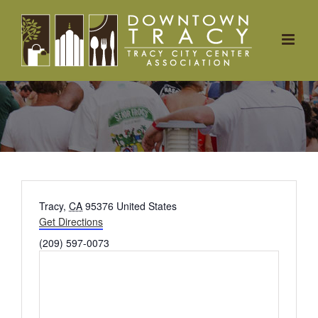
Skip
to
content
Address
Tracy
,
CA
95376
United States
Get Directions
Phone
(209) 597-0073