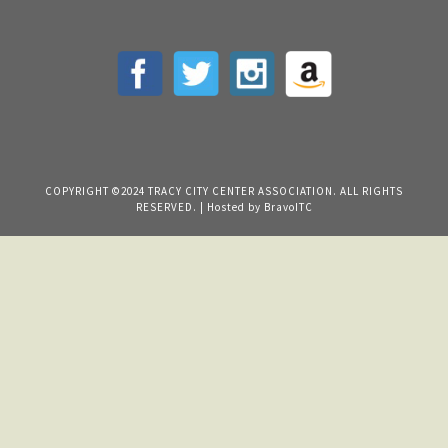
COPYRIGHT ©2024 TRACY CITY CENTER ASSOCIATION. ALL RIGHTS
RESERVED. | Hosted by
BravoITC