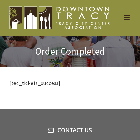
Skip
to
content
Order Completed
[tec_tickets_success]
CONTACT US