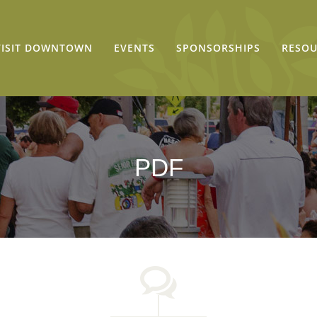
VISIT DOWNTOWN
EVENTS
SPONSORSHIPS
RESOU
PDF