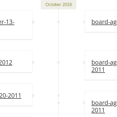
October 2016
r-13-
board-ag
-2012
board-ag
2011
20-2011
board-ag
2011