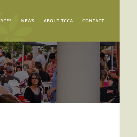
RCES
NEWS
ABOUT TCCA
CONTACT