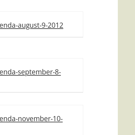
enda-august-9-2012
enda-september-8-
enda-november-10-