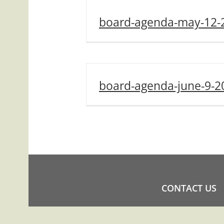
board-agenda-may-12-
board-agenda-june-9-2
CONTACT US
COPYRIGHT ©2