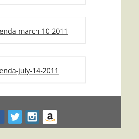
enda-march-10-2011
enda-july-14-2011
ed by
BravoITC