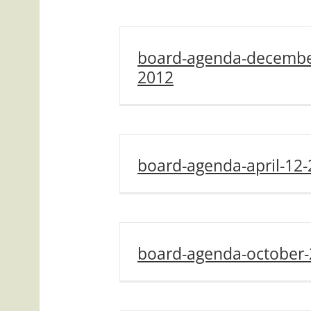
board-agenda-decembe
2012
board-agenda-april-12
board-agenda-october-