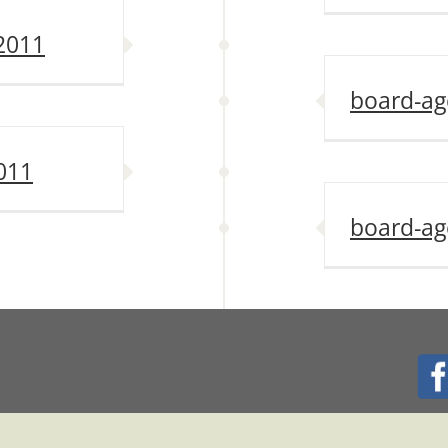
2011
board-ag
011
board-ag
024 TRACY CITY CENTER ASSOCIATION. ALL RIGHTS RESERVED. | Host