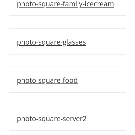
photo-square-family-icecream
photo-square-glasses
photo-square-food
photo-square-server2