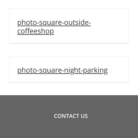
photo-square-outside-
coffeeshop
photo-square-night-parking
CONTACT US