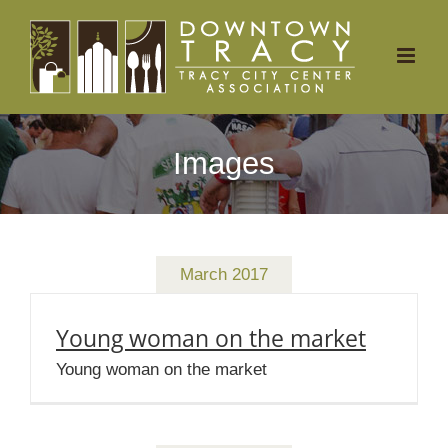
Skip
to
content
Images
March 2017
Young woman on the market
Young woman on the market