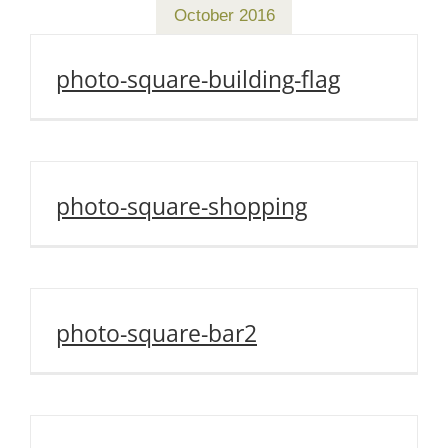
October 2016
photo-square-building-flag
photo-square-shopping
photo-square-bar2