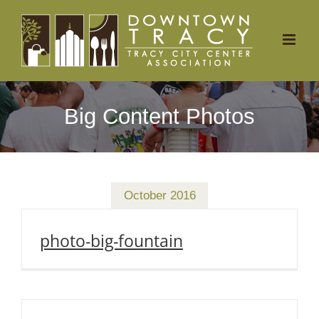
Skip
to
content
Big Content Photos
October 2016
photo-big-fountain