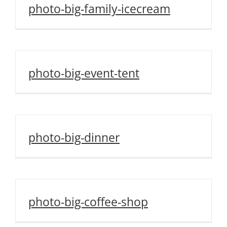
photo-big-family-icecream
photo-big-event-tent
photo-big-dinner
photo-big-coffee-shop