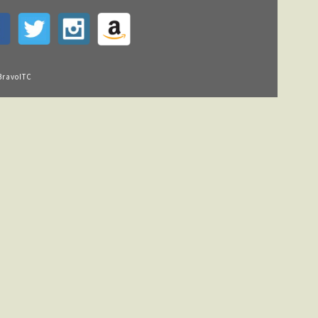
BravoITC