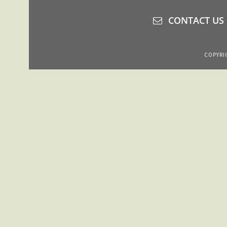
CONTACT US
COPYRIG