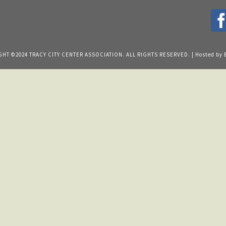
HT ©2024 TRACY CITY CENTER ASSOCIATION. ALL RIGHTS RESERVED. | Hosted by