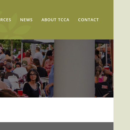
RCES
NEWS
ABOUT TCCA
CONTACT