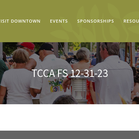
VISIT DOWNTOWN
EVENTS
SPONSORSHIPS
RESOU
TCCA FS 12-31-23