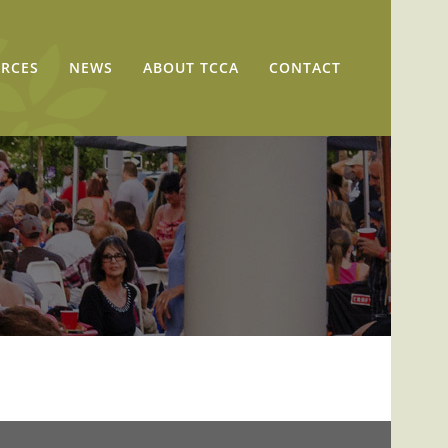
RCES
NEWS
ABOUT TCCA
CONTACT