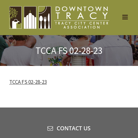
Skip
to
content
TCCA FS 02-28-23
TCCA FS 02-28-23
CONTACT US