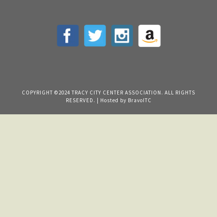
COPYRIGHT ©2024 TRACY CITY CENTER ASSOCIATION. ALL RIGHTS
RESERVED. | Hosted by
BravoITC