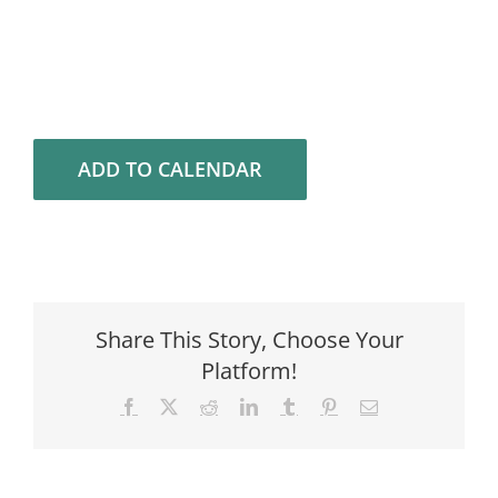
ADD TO CALENDAR
Share This Story, Choose Your
Platform!
Facebook
X
Reddit
LinkedIn
Tumblr
Pinterest
Email