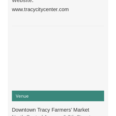
Website:
www.tracycitycenter.com
Venue
Downtown Tracy Farmers’ Market