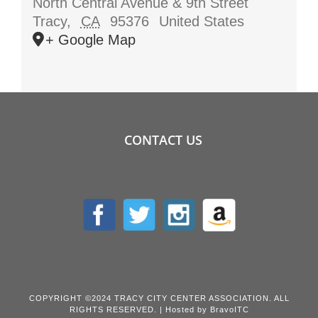
North Central Avenue & 9th Street
Tracy
,
CA
95376
United States
+ Google Map
CONTACT US
COPYRIGHT ©2024 TRACY CITY CENTER ASSOCIATION. ALL
RIGHTS RESERVED. | Hosted by
BravoITC