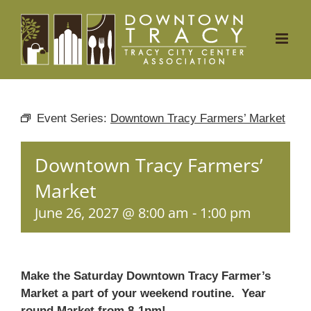
Skip
to
content
Event Series:
Downtown Tracy Farmers’ Market
Downtown Tracy Farmers’
Market
June 26, 2027 @ 8:00 am
-
1:00 pm
Make the Saturday Downtown Tracy Farmer’s
Market a part of your weekend routine. Year
round Market from 8-1pm!