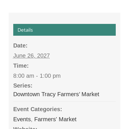
Details
Date:
June 26, 2027
Time:
8:00 am - 1:00 pm
Series:
Downtown Tracy Farmers’ Market
Event Categories:
Events
,
Farmers' Market