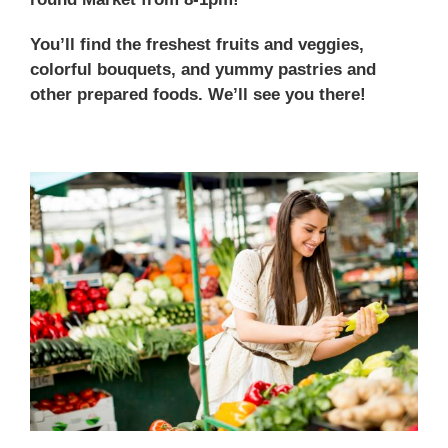
You’ll find the freshest fruits and veggies,
colorful bouquets, and yummy pastries and
other prepared foods. We’ll see you there!