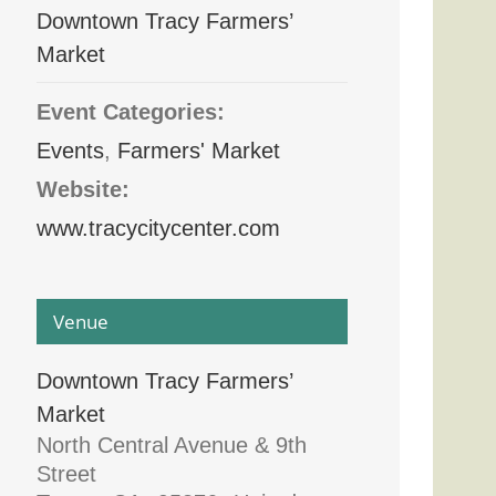
Downtown Tracy Farmers’
Market
Event Categories:
Events
,
Farmers' Market
Website:
www.tracycitycenter.com
Venue
Downtown Tracy Farmers’
Market
North Central Avenue & 9th
Street