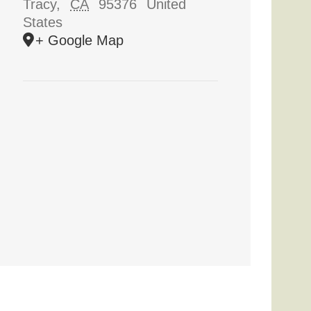
Tracy
,
CA
95376
United
States
+ Google Map