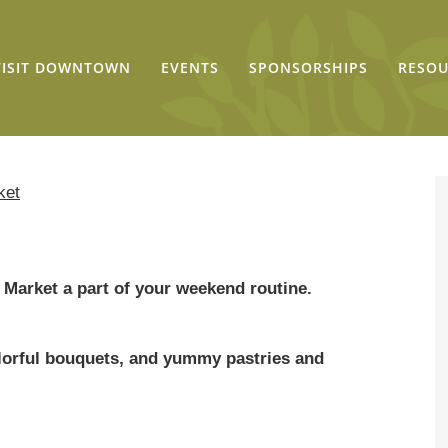
VISIT DOWNTOWN
EVENTS
SPONSORSHIPS
RESOU
ket
Market a part of your weekend routine.
colorful bouquets, and yummy pastries and