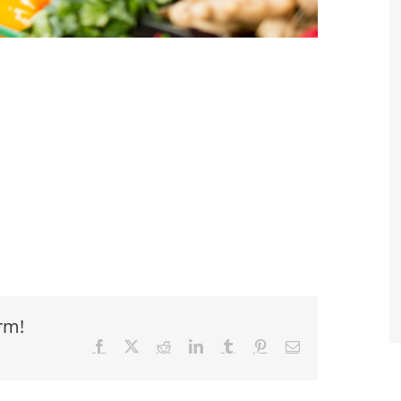
rm!
Facebook
X
Reddit
LinkedIn
Tumblr
Pinterest
Email