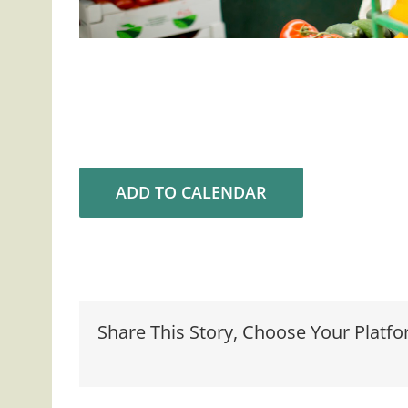
ADD TO CALENDAR
Share This Story, Choose Your Platfo