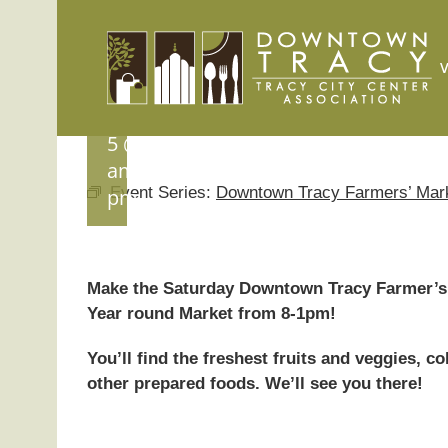
Tracy
Skip
to
Farmers’
content
Market
September
5 @ 8:00
am
-
1:00
Event Series:
Downtown Tracy Farmers’ Mar
pm
Make the Saturday Downtown Tracy Farmer’s 
Year round Market from 8-1pm!
You’ll find the freshest fruits and veggies, 
other prepared foods. We’ll see you there!