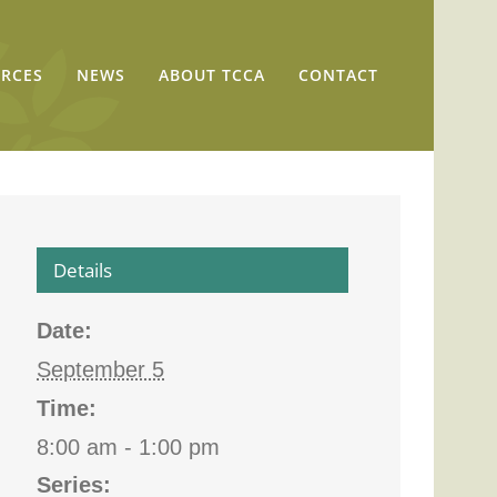
RCES
NEWS
ABOUT TCCA
CONTACT
Details
Date:
September 5
Time:
8:00 am - 1:00 pm
Series: