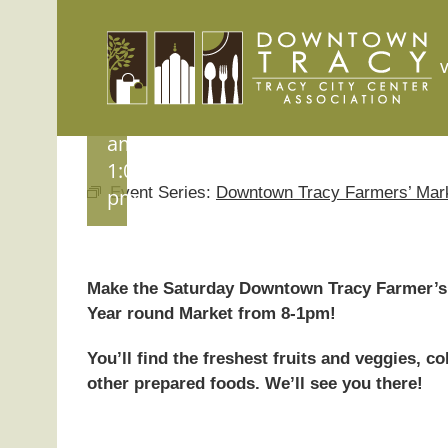
Skip
Market
to
August
content
15 @
8:00
am
-
1:00
Event Series:
Downtown Tracy Farmers’ Mar
pm
Make the Saturday Downtown Tracy Farmer’s 
Year round Market from 8-1pm!
You’ll find the freshest fruits and veggies, 
other prepared foods. We’ll see you there!