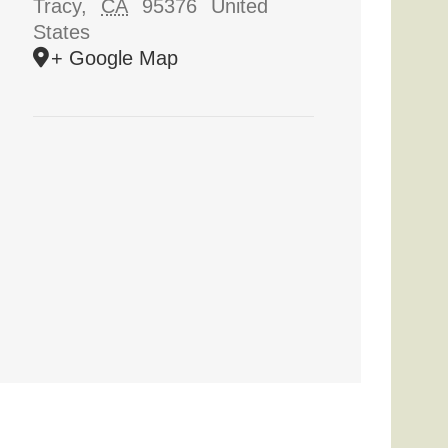
Tracy
,
CA
95376
United
States
+ Google Map