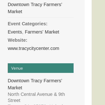
Downtown Tracy Farmers’
Market
Event Categories:
Events
,
Farmers' Market
Website:
www.tracycitycenter.com
Venue
Downtown Tracy Farmers’
Market
North Central Avenue & 9th
Street