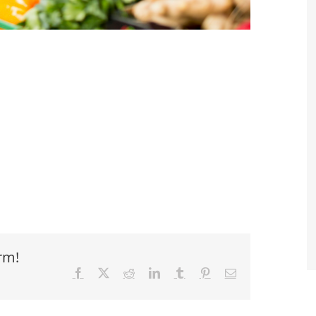
rm!
Facebook
X
Reddit
LinkedIn
Tumblr
Pinterest
Email