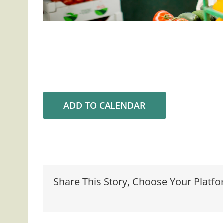
ADD TO CALENDAR
Share This Story, Choose Your Platfo