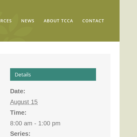
RCES
NEWS
ABOUT TCCA
CONTACT
Details
Date:
August 15
Time:
8:00 am - 1:00 pm
Series: