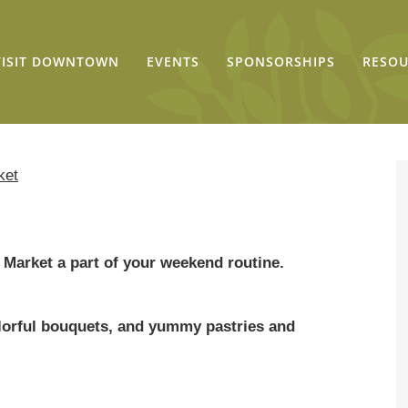
VISIT DOWNTOWN
EVENTS
SPONSORSHIPS
RESOU
ket
Market a part of your weekend routine.
colorful bouquets, and yummy pastries and