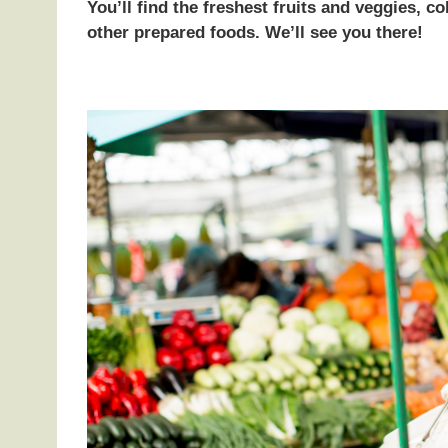
You’ll find the freshest fruits and veggies, 
other prepared foods. We’ll see you there!