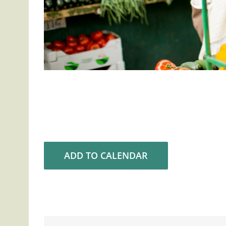
ADD TO CALENDAR