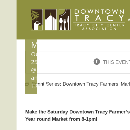
Skip
Downtown
to
content
Tracy
Farmers’
Market
October
25, 2025
THIS EVEN
@ 8:00
am
-
Event Series:
Downtown Tracy Farmers’ Mar
1:00 pm
Make the Saturday Downtown Tracy Farmer’s 
Year round Market from 8-1pm!