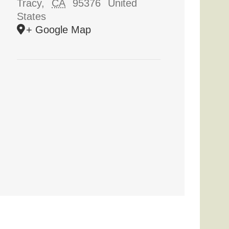
Tracy
,
CA
95376
United
States
+ Google Map