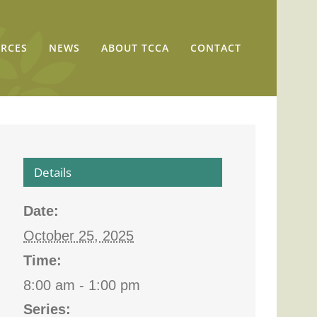
RCES
NEWS
ABOUT TCCA
CONTACT
Details
Date:
October 25, 2025
Time:
8:00 am - 1:00 pm
Series: