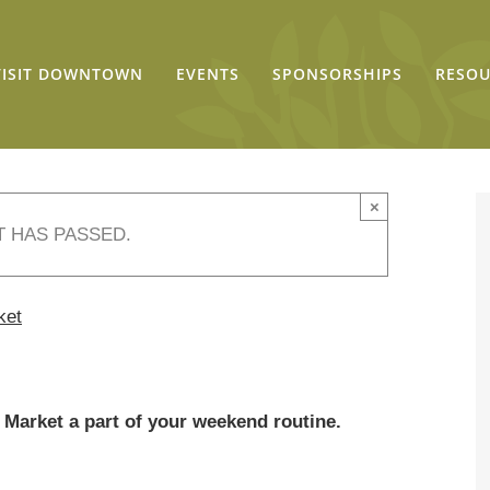
VISIT DOWNTOWN
EVENTS
SPONSORSHIPS
RESOU
×
T HAS PASSED.
ket
Market a part of your weekend routine.