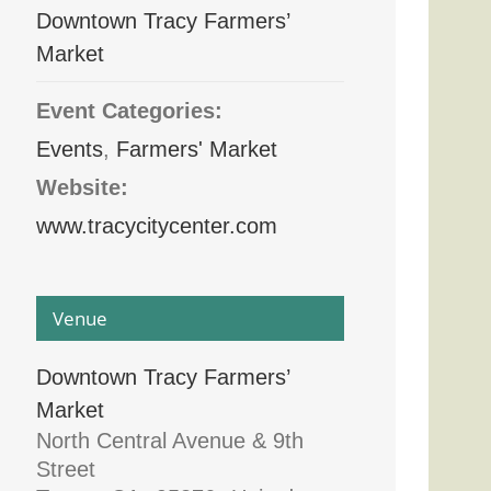
Downtown Tracy Farmers’
Market
Event Categories:
Events
,
Farmers' Market
Website:
www.tracycitycenter.com
Venue
Downtown Tracy Farmers’
Market
North Central Avenue & 9th
Street