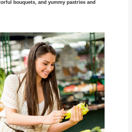
colorful bouquets, and yummy pastries and