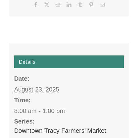
Facebook
X
Reddit
LinkedIn
Tumblr
Pinterest
Email
Details
Date:
August 23, 2025
Time:
8:00 am - 1:00 pm
Series:
Downtown Tracy Farmers’ Market