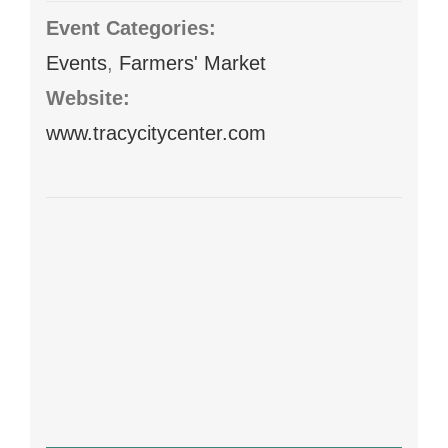
Event Categories:
Events
,
Farmers' Market
Website:
www.tracycitycenter.com