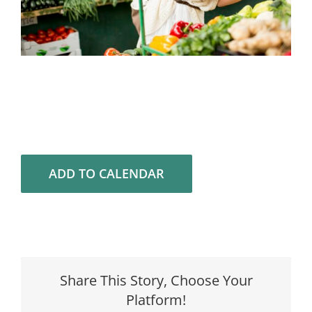
ADD TO CALENDAR
Share This Story, Choose Your
Platform!