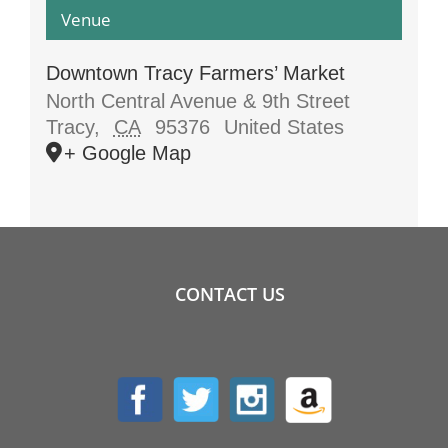
Venue
Downtown Tracy Farmers’ Market
North Central Avenue & 9th Street
Tracy
,
CA
95376
United States
+ Google Map
CONTACT US