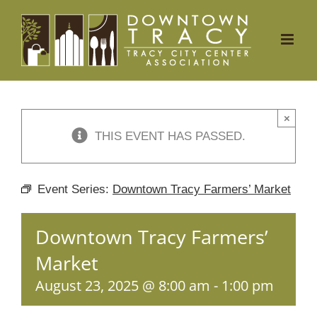
Skip
to
content
×
THIS EVENT HAS PASSED.
Event Series:
Downtown Tracy Farmers’ Market
Downtown Tracy Farmers’
Market
August 23, 2025 @ 8:00 am
-
1:00 pm