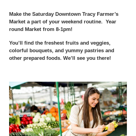
Make the Saturday Downtown Tracy Farmer’s
Market a part of your weekend routine. Year
round Market from 8-1pm!
You’ll find the freshest fruits and veggies,
colorful bouquets, and yummy pastries and
other prepared foods. We’ll see you there!