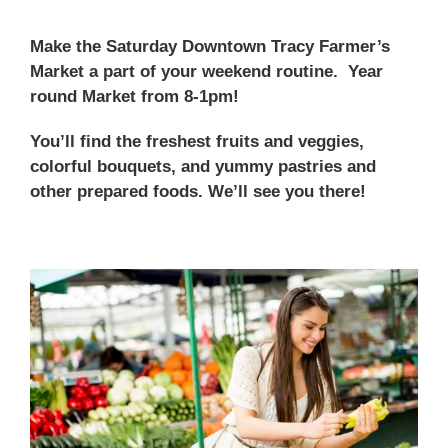
Make the Saturday Downtown Tracy Farmer’s
Market a part of your weekend routine. Year
round Market from 8-1pm!
You’ll find the freshest fruits and veggies,
colorful bouquets, and yummy pastries and
other prepared foods. We’ll see you there!