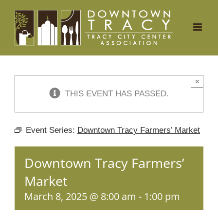
Skip
to
content
×
THIS EVENT HAS PASSED.
Event Series:
Downtown Tracy Farmers’ Market
Downtown Tracy Farmers’
Market
March 8, 2025 @ 8:00 am
-
1:00 pm