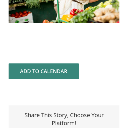
ADD TO CALENDAR
Share This Story, Choose Your
Platform!