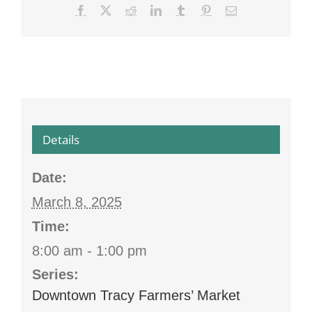
Facebook
X
Reddit
LinkedIn
Tumblr
Pinterest
Email
Details
Date:
March 8, 2025
Time:
8:00 am - 1:00 pm
Series:
Downtown Tracy Farmers’ Market