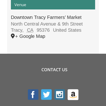
Venue
Downtown Tracy Farmers’ Market
North Central Avenue & 9th Street
Tracy
,
CA
95376
United States
+ Google Map
CONTACT US