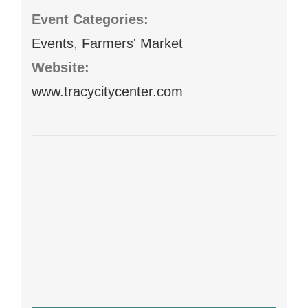
Event Categories:
Events
,
Farmers' Market
Website:
www.tracycitycenter.com