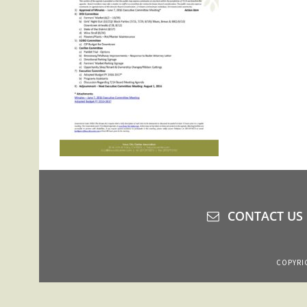
CONTACT US
COPYRIG