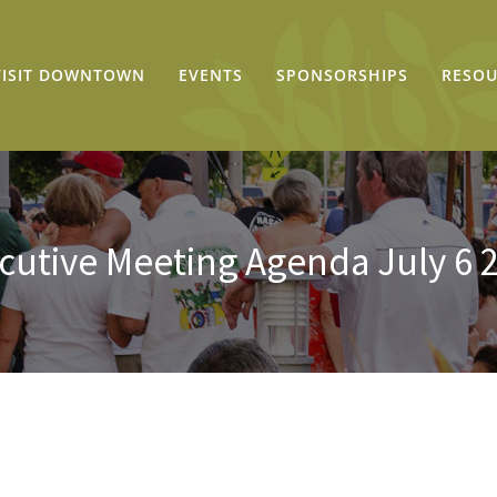
VISIT DOWNTOWN
EVENTS
SPONSORSHIPS
RESOU
cutive Meeting Agenda July 6 