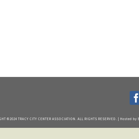
HT ©2024 TRACY CITY CENTER ASSOCIATION. ALL RIGHTS RESERVED. | Hosted by