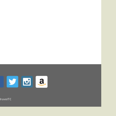
BravoITC