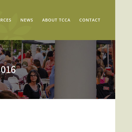
RCES
NEWS
ABOUT TCCA
CONTACT
2016