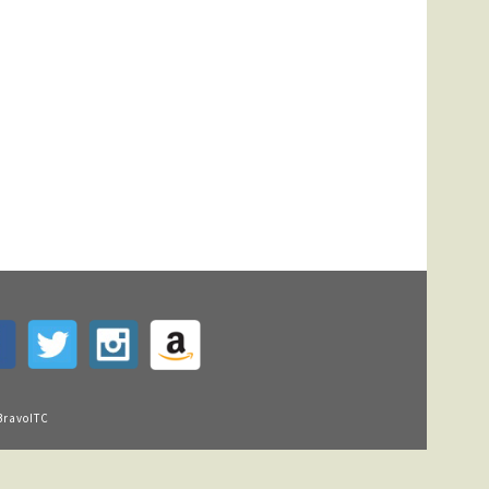
BravoITC