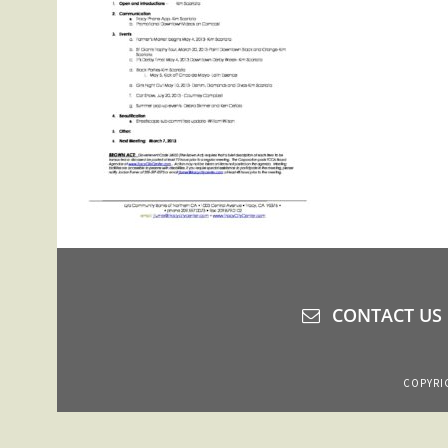
CONTACT US
COPYRIG