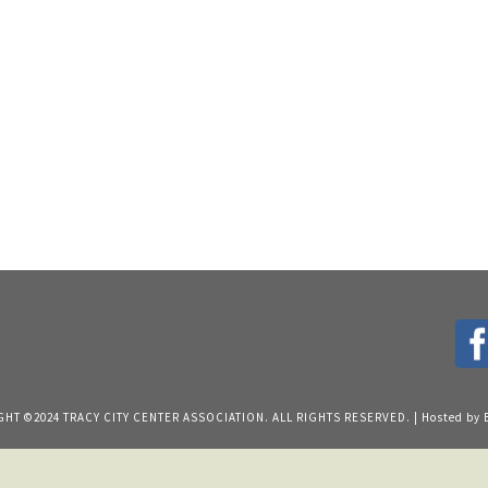
HT ©2024 TRACY CITY CENTER ASSOCIATION. ALL RIGHTS RESERVED. | Hosted by