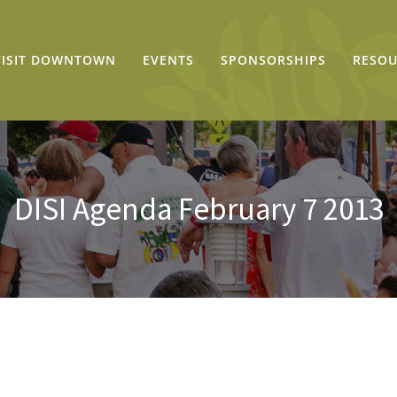
VISIT DOWNTOWN
EVENTS
SPONSORSHIPS
RESOU
DISI Agenda February 7 2013