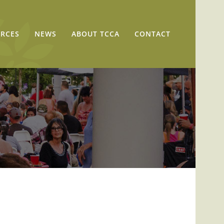
RCES
NEWS
ABOUT TCCA
CONTACT