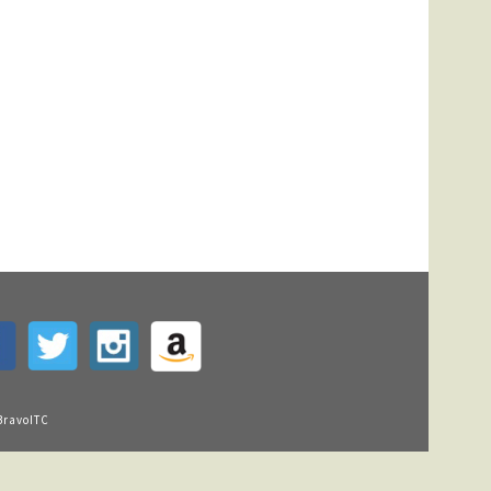
BravoITC