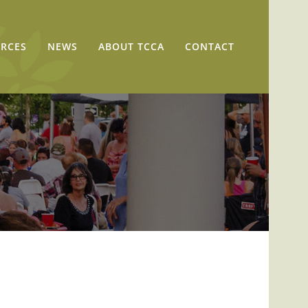
RCES
NEWS
ABOUT TCCA
CONTACT