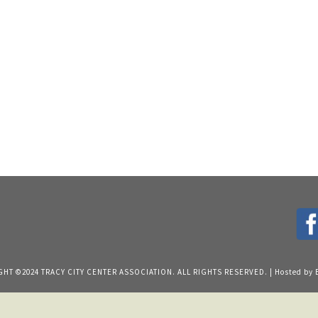
HT ©2024 TRACY CITY CENTER ASSOCIATION. ALL RIGHTS RESERVED. | Hosted by