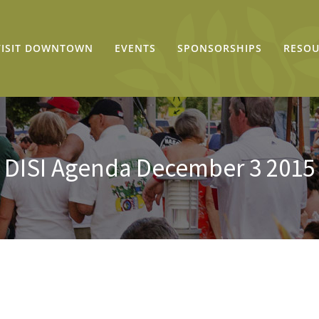
VISIT DOWNTOWN
EVENTS
SPONSORSHIPS
RESOU
DISI Agenda December 3 2015