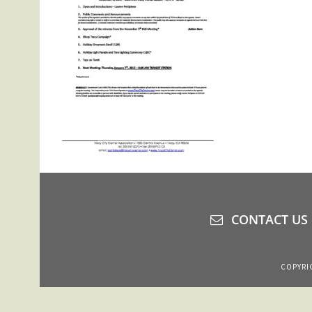
CONTACT US
COPYRIG