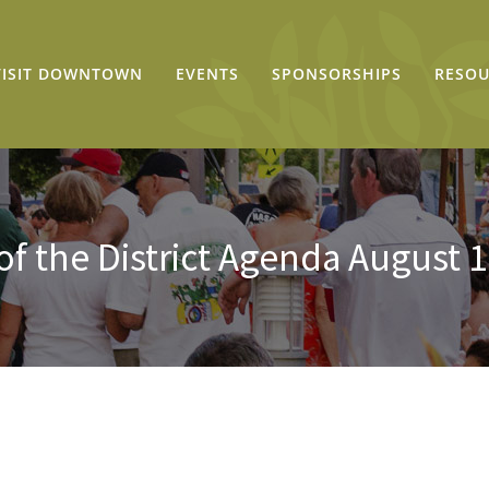
VISIT DOWNTOWN
EVENTS
SPONSORSHIPS
RESOU
of the District Agenda August 