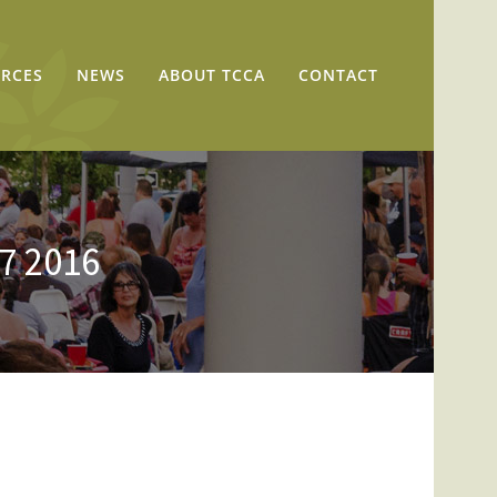
RCES
NEWS
ABOUT TCCA
CONTACT
17 2016