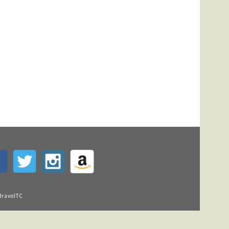
BravoITC