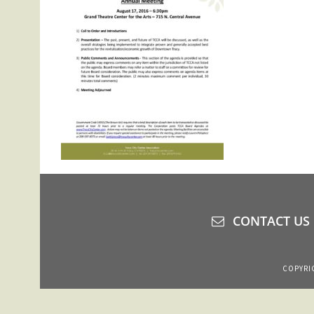
CONTACT US
COPYRIG