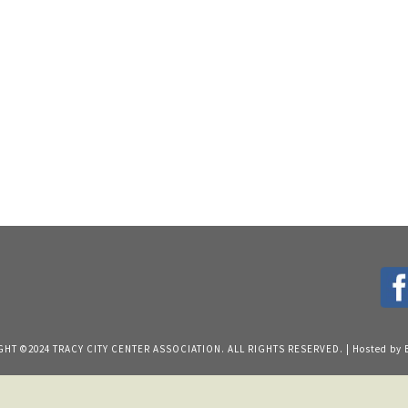
HT ©2024 TRACY CITY CENTER ASSOCIATION. ALL RIGHTS RESERVED. | Hosted by