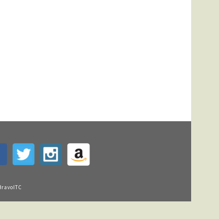
BravoITC