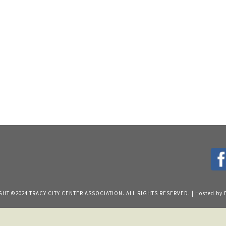
HT ©2024 TRACY CITY CENTER ASSOCIATION. ALL RIGHTS RESERVED. | Hosted by