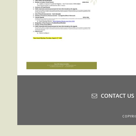
CONTACT US
COPYRIG