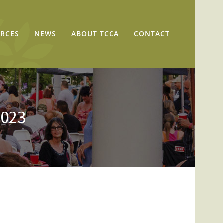
RCES
NEWS
ABOUT TCCA
CONTACT
2023