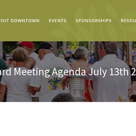
VISIT DOWNTOWN
EVENTS
SPONSORSHIPS
RESOU
rd Meeting Agenda July 13th 