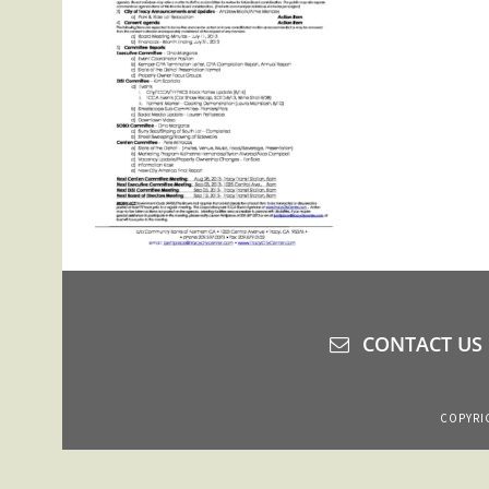
CONTACT US
COPYRIG