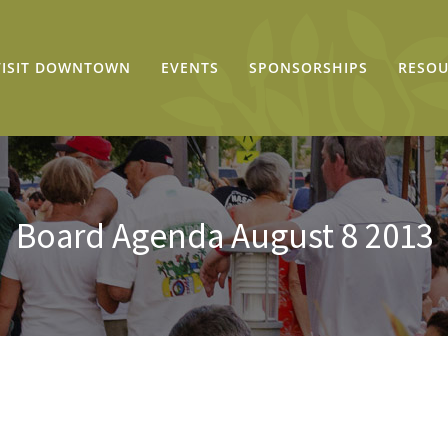
VISIT DOWNTOWN
EVENTS
SPONSORSHIPS
RESOU
Board Agenda August 8 2013