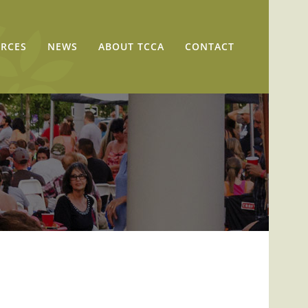
RCES
NEWS
ABOUT TCCA
CONTACT