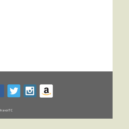
BravoITC