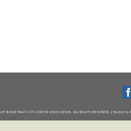
HT ©2024 TRACY CITY CENTER ASSOCIATION. ALL RIGHTS RESERVED. | Hosted by